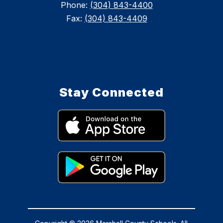
Phone:
(304) 843-4400
Fax:
(304) 843-4409
Stay Connected