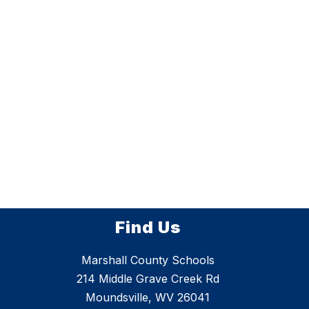
Find Us
Marshall County Schools
214 Middle Grave Creek Rd
Moundsville, WV 26041