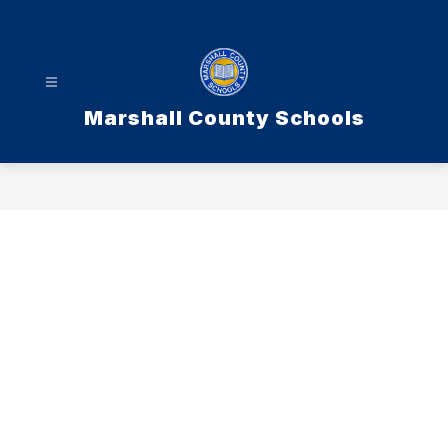
Skip
to
content
Marshall County Schools