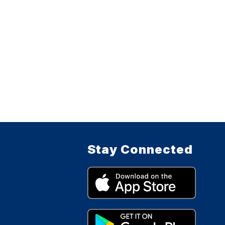
Stay Connected