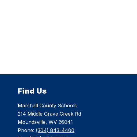
Find Us
Marshall County Schools
214 Middle Grave Creek Rd
Moundsville, WV 26041
Phone:
(304) 843-4400