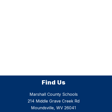
Find Us
Marshall County Schools
214 Middle Grave Creek Rd
Moundsville, WV 26041