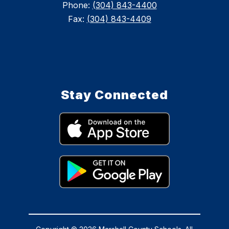
Phone:
(304) 843-4400
Fax:
(304) 843-4409
Stay Connected