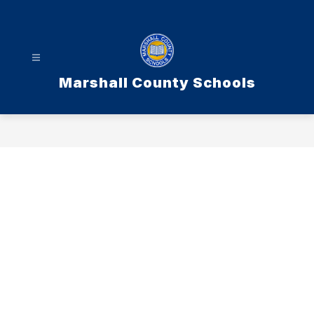
Skip
to
content
Marshall County Schools